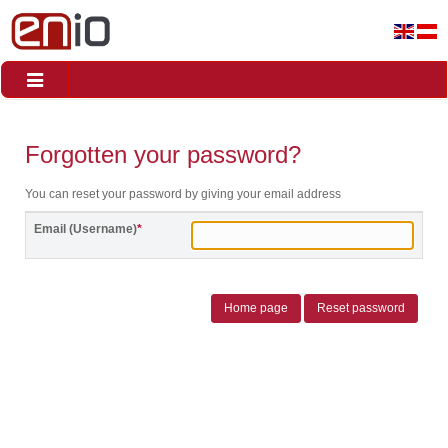
Toggle
navigation
Forgotten your password?
You can reset your password by giving your email address
Email (Username)
*
Home page